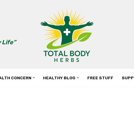
 Life”
ALTH CONCERN
HEALTHY BLOG
FREE STUFF
SUPP