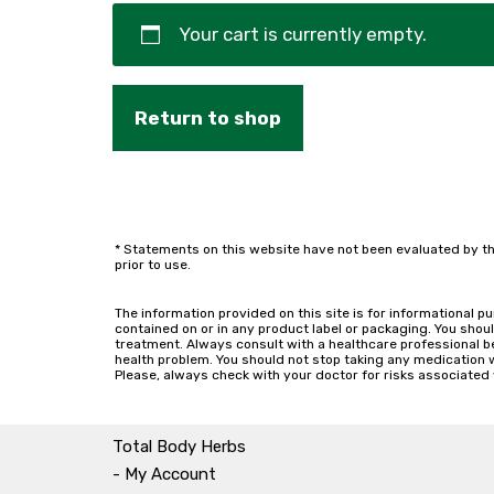
Your cart is currently empty.
Return to shop
* Statements on this website have not been evaluated by th
prior to use.
The information provided on this site is for informational p
contained on or in any product label or packaging. You shoul
treatment. Always consult with a healthcare professional b
health problem. You should not stop taking any medication wit
Please, always check with your doctor for risks associated 
Total Body Herbs
- My Account