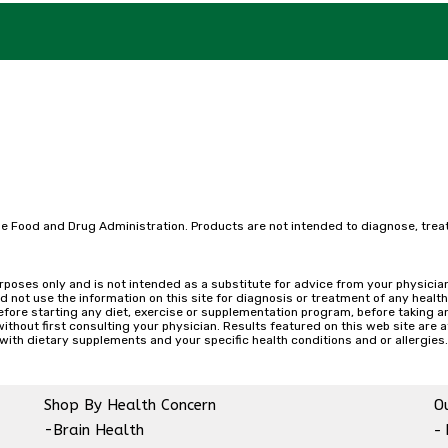
e Food and Drug Administration. Products are not intended to diagnose, treat
urposes only and is not intended as a substitute for advice from your physicia
d not use the information on this site for diagnosis or treatment of any healt
efore starting any diet, exercise or supplementation program, before taking a
hout first consulting your physician. Results featured on this web site are atypi
with dietary supplements and your specific health conditions and or allergies.
Shop By Health Concern
Ou
-Brain Health
-