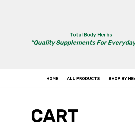
Skip
to
content
Total Body Herbs
“Quality Supplements For Everyday
HOME
ALL PRODUCTS
SHOP BY HE
CART