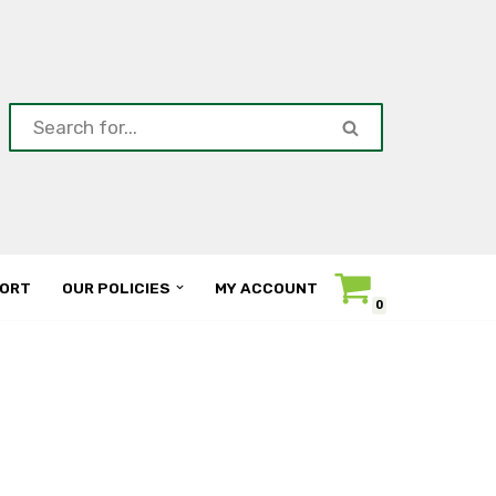
ORT
OUR POLICIES
MY ACCOUNT
0