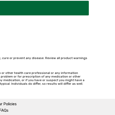
, cure or prevent any disease. Review all product warnings
n or other health care professional or any information
h problem or for prescription of any medication or other
ny medication, or if you have or suspect you might have a
cal. Individuals do differ, so results will differ as well.
r Policies
 FAQs